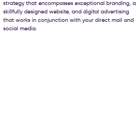
strategy that encompasses exceptional branding, a
skillfully designed website, and digital advertising
that works in conjunction with your direct mail and
social media.