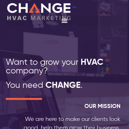
Want to grow your
HVAC
company?
You need
CHANGE
.
OUR MISSION
We are here to make our clients look
good, help them grow their business,