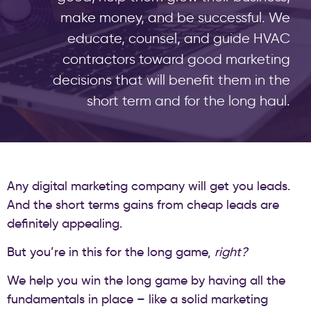
make money, and be successful. We
educate, counsel, and guide HVAC
contractors toward good marketing
decisions that will benefit them in the
short term and for the long haul.
Any digital marketing company will get you leads.
And the short terms gains from cheap leads are
definitely appealing.
But you’re in this for the long game,
right?
We help you win the long game by having all the
fundamentals in place – like a solid marketing