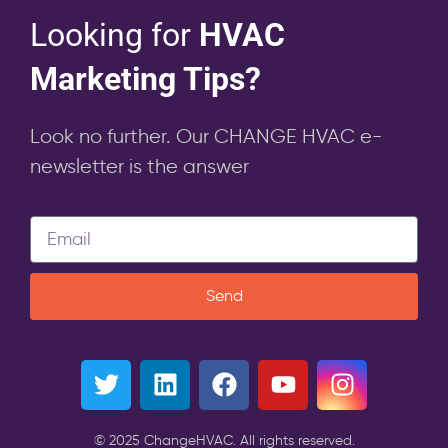
Looking for
HVAC
Marketing Tips?
Look no further. Our CHANGE HVAC e-
newsletter is the answer
Send
© 2025 ChangeHVAC. All rights reserved.