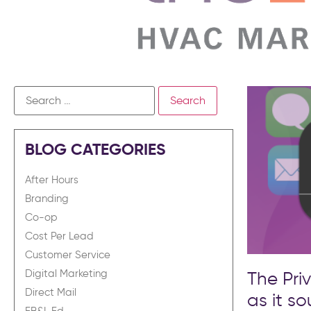
BLOG CATEGORIES
After Hours
Branding
Co-op
Cost Per Lead
Customer Service
The Pri
Digital Marketing
Direct Mail
as it s