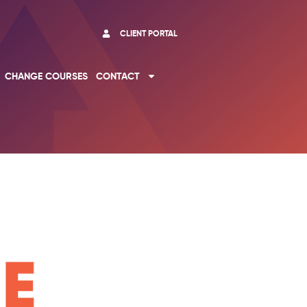
CLIENT PORTAL
CHANGE COURSES
CONTACT