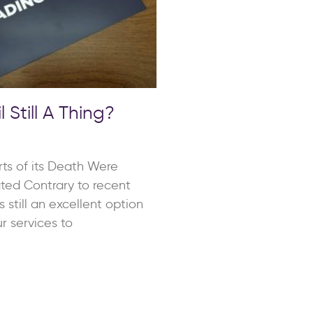
l Still A Thing?
rts of its Death Were
ted Contrary to recent
is still an excellent option
r services to