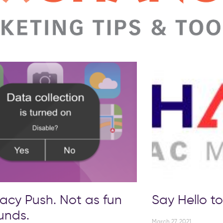
vacy Push. Not as fun
Say Hello 
ounds.
March 27, 2021