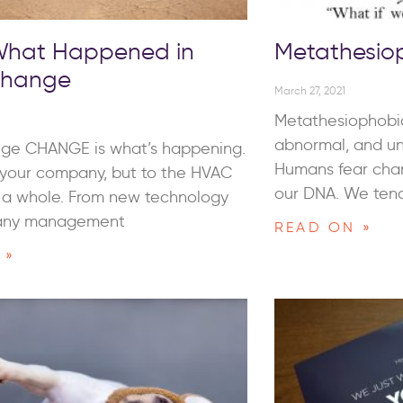
 What Happened in
Metathesio
Change
March 27, 2021
Metathesiophobia
abnormal, and un
ge CHANGE is what’s happening.
Humans fear chan
o your company, but to the HVAC
our DNA. We tend
s a whole. From new technology
any management
READ ON »
 »