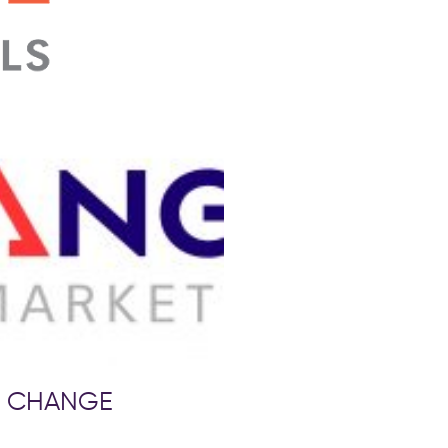
to CHANGE