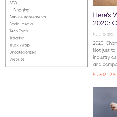
SEO
Blogging
Here’s
Service Agreements
2020: 
Social Media
Tech Tools
March 27, 2021
Tracking
2020: Chan
Truck Wrap
Not just t
Uncategorized
industry a
Website
and comp
READ ON