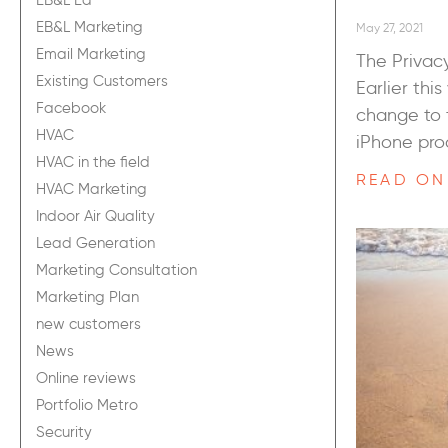
EB&L Ed
EB&L Marketing
May 27, 2021
Email Marketing
The Privacy
Existing Customers
Earlier thi
Facebook
change to 
HVAC
iPhone pro
HVAC in the field
READ ON
HVAC Marketing
Indoor Air Quality
Lead Generation
Marketing Consultation
Marketing Plan
new customers
News
Online reviews
Portfolio Metro
Security