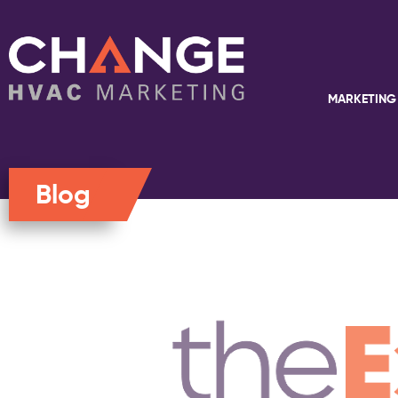
MARKETING
Blog