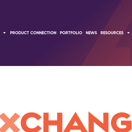
PRODUCT CONNECTION
PORTFOLIO
NEWS
RESOURCES