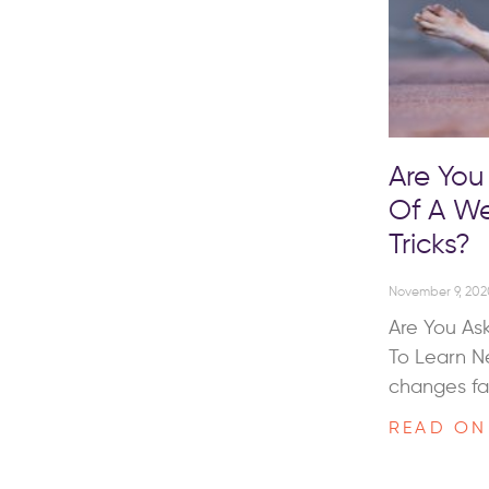
Are You
Of A We
Tricks?
November 9, 202
Are You As
To Learn N
changes fa
READ ON