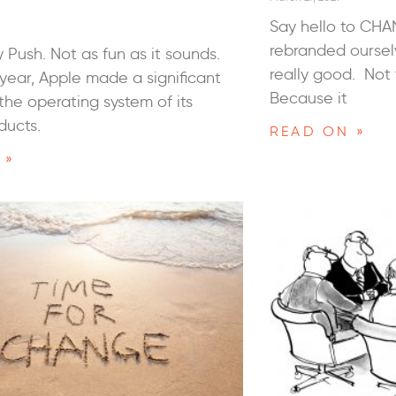
Say hello to CHA
rebranded oursel
 Push. Not as fun as it sounds.
really good. Not 
s year, Apple made a significant
Because it
the operating system of its
ducts.
READ ON »
 »