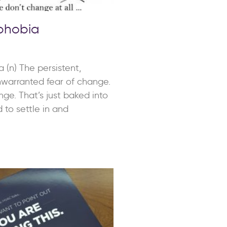
phobia
 (n) The persistent,
warranted fear of change.
ge. That’s just baked into
 to settle in and