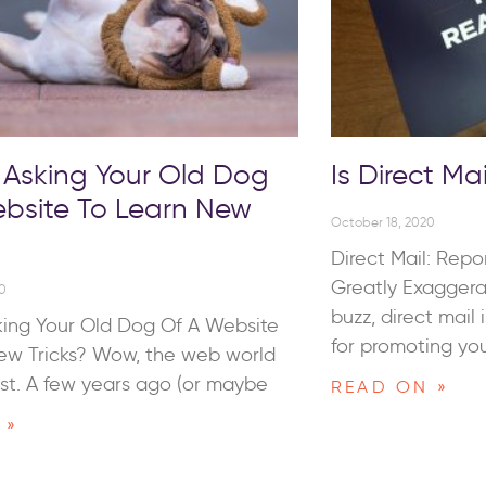
 Asking Your Old Dog
Is Direct Mai
bsite To Learn New
October 18, 2020
Direct Mail: Repo
Greatly Exaggera
0
buzz, direct mail 
king Your Old Dog Of A Website
for promoting you
ew Tricks? Wow, the web world
st. A few years ago (or maybe
READ ON »
 »