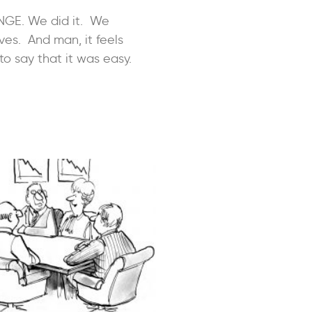
NGE. We did it. We
ves. And man, it feels
to say that it was easy.