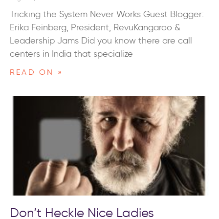
Tricking the System Never Works Guest Blogger:
Erika Feinberg, President, RevuKangaroo &
Leadership Jams Did you know there are call
centers in India that specialize
READ ON »
Don’t Heckle Nice Ladies