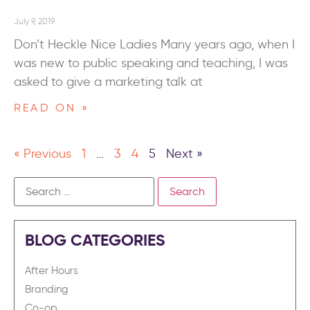
July 9, 2019
Don’t Heckle Nice Ladies Many years ago, when I
was new to public speaking and teaching, I was
asked to give a marketing talk at
READ ON »
« Previous
1
…
3
4
5
Next »
BLOG CATEGORIES
After Hours
Branding
Co-op