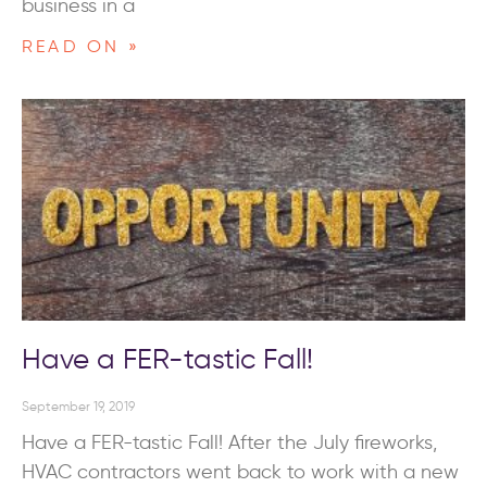
business in a
READ ON »
Have a FER-tastic Fall!
September 19, 2019
Have a FER-tastic Fall! After the July fireworks,
HVAC contractors went back to work with a new