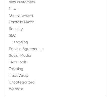
new customers
News
Online reviews
Portfolio Metro
Security
SEO
Blogging
Service Agreements
Social Media
Tech Tools
Tracking
Truck Wrap
Uncategorized
Website