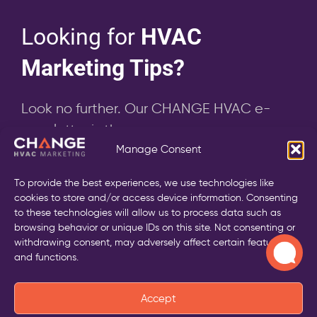
Looking for
HVAC
Marketing Tips?
Look no further. Our CHANGE HVAC e-
newsletter is the answer
Manage Consent
To provide the best experiences, we use technologies like
cookies to store and/or access device information. Consenting
to these technologies will allow us to process data such as
Send
browsing behavior or unique IDs on this site. Not consenting or
withdrawing consent, may adversely affect certain features
and functions.
Accept