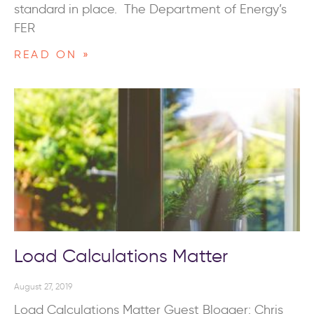
standard in place. The Department of Energy’s
FER
READ ON »
Load Calculations Matter
August 27, 2019
Load Calculations Matter Guest Blogger: Chris