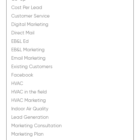
Cost Per Lead
Customer Service
Digital Marketing
Direct Mail
EB&L Ed
EB&L Marketing
Email Marketing
Existing Customers
Facebook
HVAC
HVAC in the field
HVAC Marketing
Indoor Air Quality
Lead Generation
Marketing Consultation
Marketing Plan