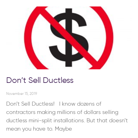
Don’t Sell Ductless
November 15, 2019
Don’t Sell Ductless! I know dozens of
contractors making millions of dollars selling
ductless mini-split installations. But that doesn’t
mean you have to. Maybe