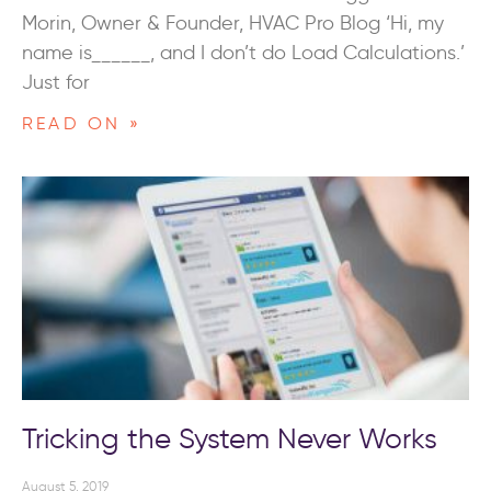
Morin, Owner & Founder, HVAC Pro Blog ‘Hi, my
name is______, and I don’t do Load Calculations.’
Just for
READ ON »
Tricking the System Never Works
August 5, 2019