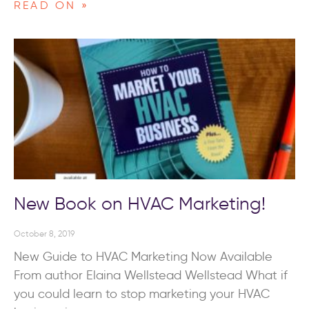
READ ON »
New Book on HVAC Marketing!
October 8, 2019
New Guide to HVAC Marketing Now Available
From author Elaina Wellstead Wellstead What if
you could learn to stop marketing your HVAC