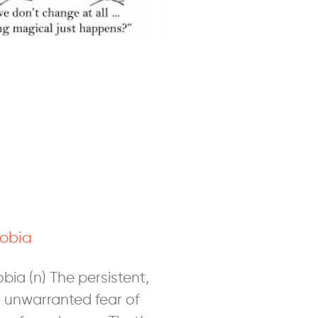
obia
ia (n) The persistent,
 unwarranted fear of