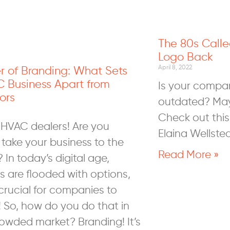
The 80s Calle
Logo Back
r of Branding: What Sets
April 8, 2022
C Business Apart from
Is your company
ors
outdated? Maybe
Check out this 
 HVAC dealers! Are you
Elaina Wellstea
 take your business to the
Read More »
? In today’s digital age,
 are flooded with options,
crucial for companies to
! So, how do you do that in
rowded market? Branding! It’s