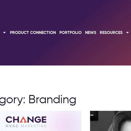
PRODUCT CONNECTION
PORTFOLIO
NEWS
RESOURCES
gory: Branding