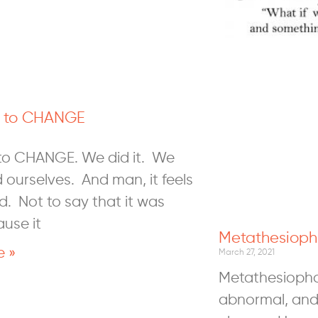
o to CHANGE
 to CHANGE. We did it. We
 ourselves. And man, it feels
d. Not to say that it was
ause it
Metathesioph
e »
March 27, 2021
Metathesiophob
abnormal, and