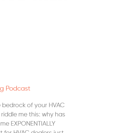
g Podcast
e bedrock of your HVAC
 riddle me this: why has
ome EXPONENTIALLY
 for HVAC dealers just