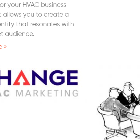
 for your HVAC business
 allows you to create a
ntity that resonates with
et audience.
e »