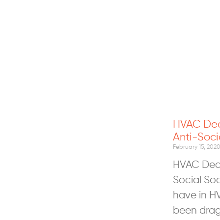
HVAC Deal
Anti-Soci
February 15, 202
HVAC Deal
Social So
have in H
been drag