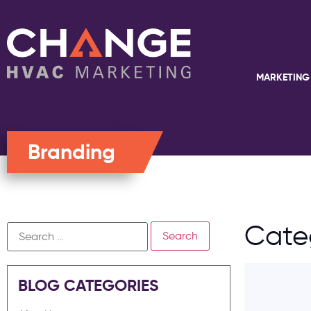
MARKETING
Branding
Cate
BLOG CATEGORIES