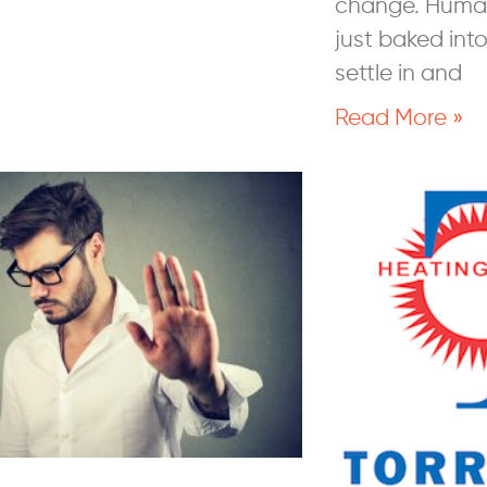
change. Human
just baked int
settle in and
Read More »