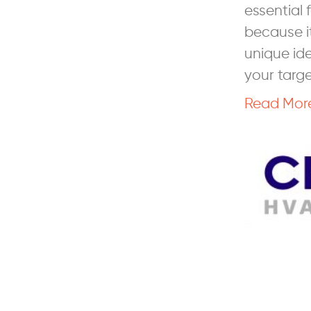
essential
because it
unique ide
your targ
Read Mor