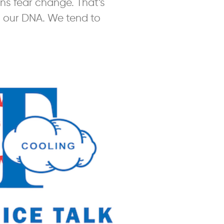
s fear change. That’s
o our DNA. We tend to