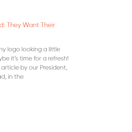
d: They Want Their
 logo looking a little
 it’s time for a refresh!
article by our President,
d, in the