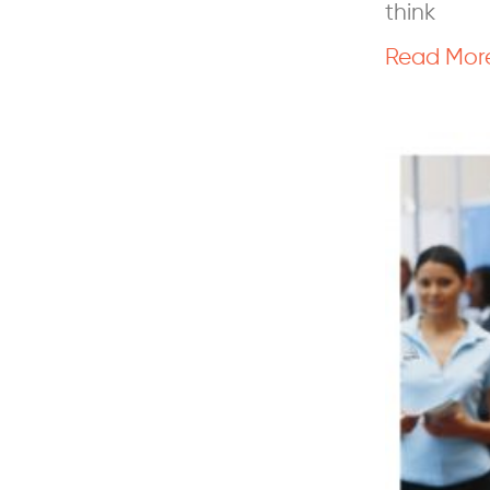
think
Read Mor