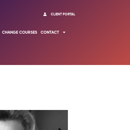
CLIENT PORTAL
CHANGE COURSES
CONTACT