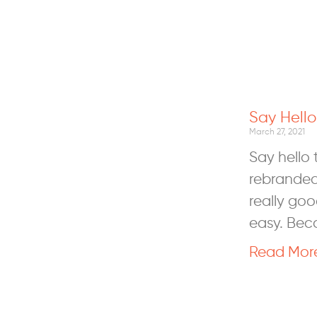
Say Hell
March 27, 2021
Say hello
rebranded
really goo
easy. Bec
Read Mor