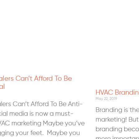
ers Can’t Afford To Be
al
HVAC Brandin
0
May 22, 2019
ers Can’t Afford To Be Anti-
Branding is th
cial media is now a must-
marketing! But
VAC marketing Maybe you’ve
branding bec
ging your feet. Maybe you
more important