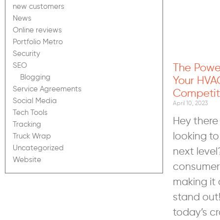
new customers
News
Online reviews
Portfolio Metro
Security
The Powe
SEO
Blogging
Your HVA
Service Agreements
Competit
Social Media
April 10, 2023
Tech Tools
Hey there
Tracking
looking to
Truck Wrap
Uncategorized
next level
Website
consumers
making it 
stand out
today’s c