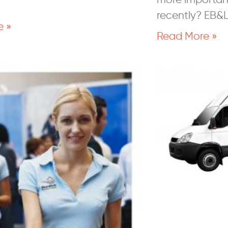
recently? EB&
e »
Read More »