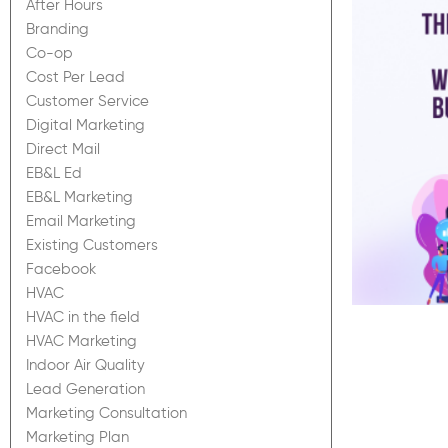
After Hours
Branding
Co-op
Cost Per Lead
Customer Service
Digital Marketing
Direct Mail
EB&L Ed
EB&L Marketing
Email Marketing
Existing Customers
Facebook
HVAC
HVAC in the field
HVAC Marketing
Indoor Air Quality
Lead Generation
Marketing Consultation
Marketing Plan