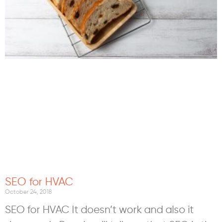
SEO for HVAC
October 24, 2018
SEO for HVAC It doesn’t work and also it