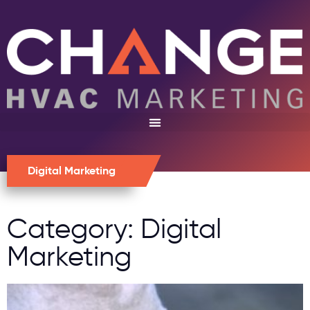
Digital Marketing
Category: Digital
Marketing