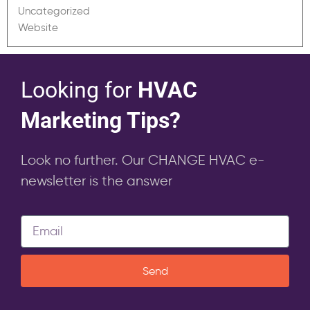
Uncategorized
Website
Looking for
HVAC
Marketing Tips?
Look no further. Our CHANGE HVAC e-
newsletter is the answer
Send