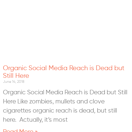
Organic Social Media Reach is Dead but
Still Here
June 14, 2018
Organic Social Media Reach is Dead but Still
Here Like zombies, mullets and clove
cigarettes organic reach is dead, but still
here. Actually, it’s most
Read More »