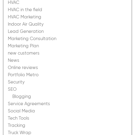
HVAC
HVAC in the field
HVAC Marketing
Indoor Air Quality
Lead Generation
Marketing Consultation
Marketing Plan
new customers
News
Online reviews
Portfolio Metro
Security
SEO
Blogging
Service Agreements
Social Media
Tech Tools
Tracking
Truck Wrap