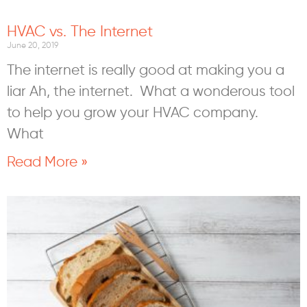
HVAC vs. The Internet
June 20, 2019
The internet is really good at making you a
liar Ah, the internet. What a wonderous tool
to help you grow your HVAC company.
What
Read More »