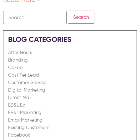
BLOG CATEGORIES
After Hours
Branding
Co-op
Cost Per Lead
Customer Service
Digital Marketing
Direct Mail
EB&L Ed
EB&L Marketing
Email Marketing
Existing Customers
Facebook