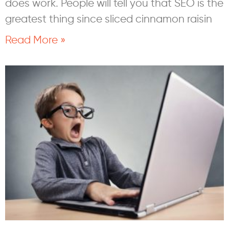
does work. People will tell you that SEO is the
greatest thing since sliced cinnamon raisin
Read More »