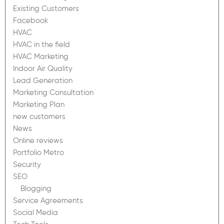
Existing Customers
Facebook
HVAC
HVAC in the field
HVAC Marketing
Indoor Air Quality
Lead Generation
Marketing Consultation
Marketing Plan
new customers
News
Online reviews
Portfolio Metro
Security
SEO
Blogging
Service Agreements
Social Media