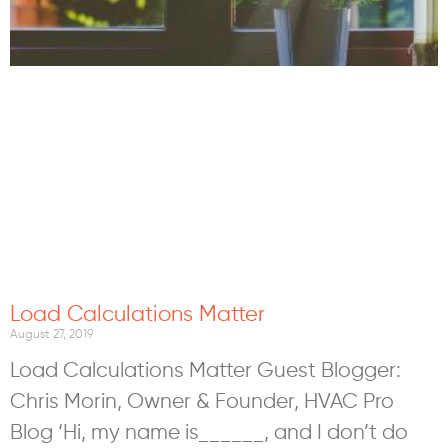
Load Calculations Matter
August 27, 2019
Load Calculations Matter Guest Blogger:
Chris Morin, Owner & Founder, HVAC Pro
Blog ‘Hi, my name is______, and I don’t do