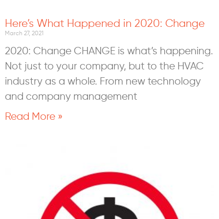
Here’s What Happened in 2020: Change
March 27, 2021
2020: Change CHANGE is what’s happening.
Not just to your company, but to the HVAC
industry as a whole. From new technology
and company management
Read More »