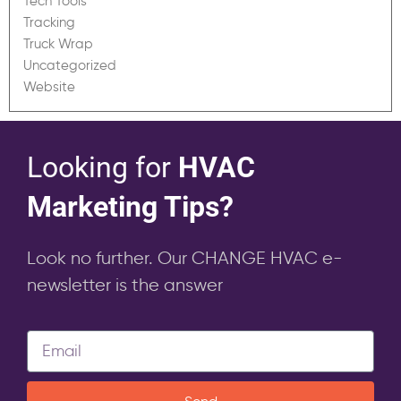
Tech Tools
Tracking
Truck Wrap
Uncategorized
Website
Looking for
HVAC
Marketing Tips?
Look no further. Our CHANGE HVAC e-
newsletter is the answer