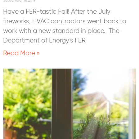
September 19, 2019
Have a FER-tastic Fall! After the July
fireworks, HVAC contractors went back to
work with a new standard in place. The
Department of Energy’s FER
Read More »