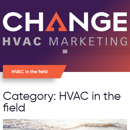
HVAC in the field
Category: HVAC in the
field