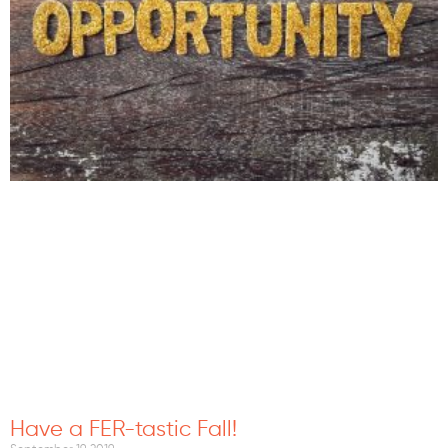
Have a FER-tastic Fall!