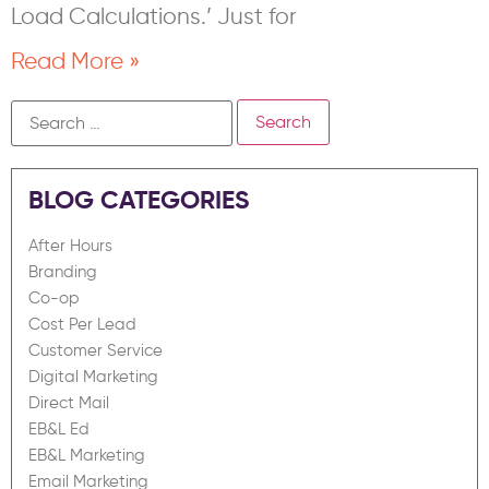
Load Calculations.’ Just for
Read More »
BLOG CATEGORIES
After Hours
Branding
Co-op
Cost Per Lead
Customer Service
Digital Marketing
Direct Mail
EB&L Ed
EB&L Marketing
Email Marketing