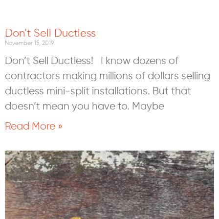
Don’t Sell Ductless
November 15, 2019
Don’t Sell Ductless! I know dozens of
contractors making millions of dollars selling
ductless mini-split installations. But that
doesn’t mean you have to. Maybe
Read More »