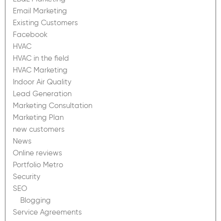
Email Marketing
Existing Customers
Facebook
HVAC
HVAC in the field
HVAC Marketing
Indoor Air Quality
Lead Generation
Marketing Consultation
Marketing Plan
new customers
News
Online reviews
Portfolio Metro
Security
SEO
Blogging
Service Agreements