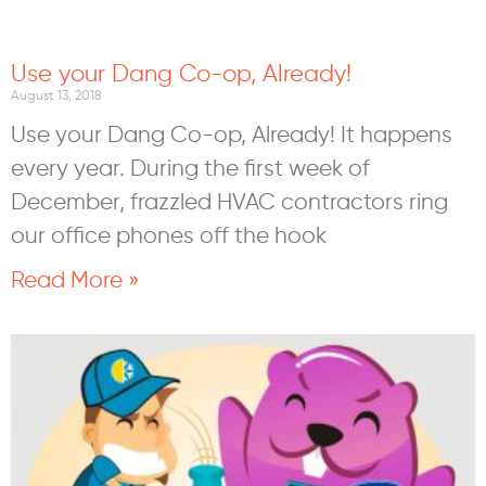
Use your Dang Co-op, Already!
August 13, 2018
Use your Dang Co-op, Already! It happens
every year. During the first week of
December, frazzled HVAC contractors ring
our office phones off the hook
Read More »