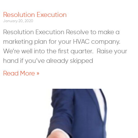
Resolution Execution
January 20, 2020
Resolution Execution Resolve to make a
marketing plan for your HVAC company.
We’re well into the first quarter. Raise your
hand if you’ve already skipped
Read More »