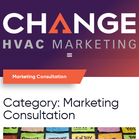
Marketing Consultation
Category: Marketing
Consultation