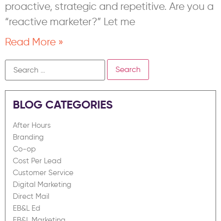
proactive, strategic and repetitive. Are you a
“reactive marketer?” Let me
Read More »
BLOG CATEGORIES
After Hours
Branding
Co-op
Cost Per Lead
Customer Service
Digital Marketing
Direct Mail
EB&L Ed
EB&L Marketing