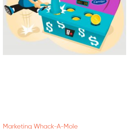
Marketing Whack-A-Mole