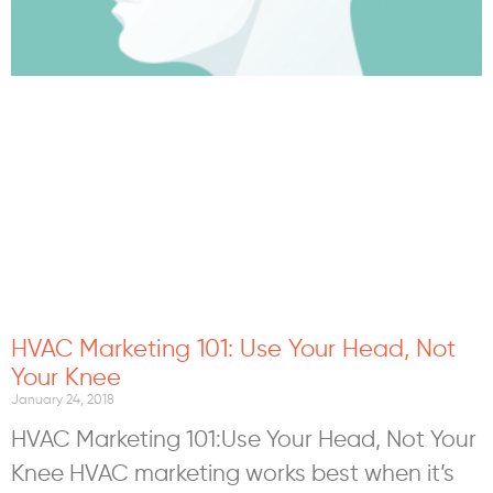
HVAC Marketing 101: Use Your Head, Not
Your Knee
January 24, 2018
HVAC Marketing 101:Use Your Head, Not Your
Knee HVAC marketing works best when it’s