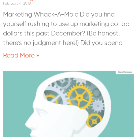
February 4, 2018
Marketing Whack-A-Mole Did you find
yourself rushing to use up marketing co-op
dollars this past December? (Be honest,
there’s no judgment here!) Did you spend
Read More »