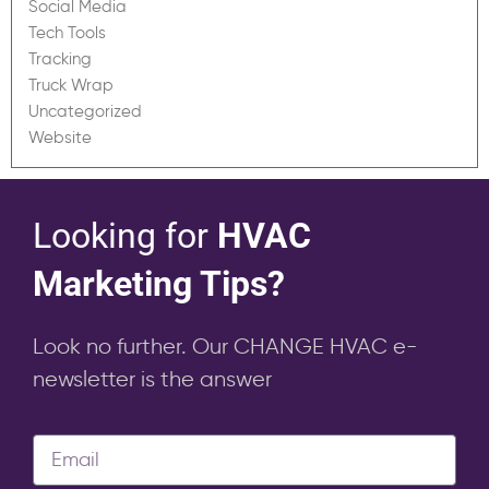
Social Media
Tech Tools
Tracking
Truck Wrap
Uncategorized
Website
Looking for
HVAC
Marketing Tips?
Look no further. Our CHANGE HVAC e-
newsletter is the answer