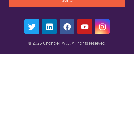
Send
© 2025 ChangeHVAC. All rights reserved.