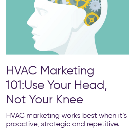
HVAC Marketing
101:Use Your Head,
Not Your Knee
HVAC marketing works best when it’s
proactive, strategic and repetitive.