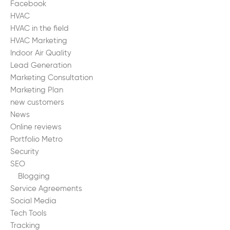
Facebook
HVAC
HVAC in the field
HVAC Marketing
Indoor Air Quality
Lead Generation
Marketing Consultation
Marketing Plan
new customers
News
Online reviews
Portfolio Metro
Security
SEO
Blogging
Service Agreements
Social Media
Tech Tools
Tracking