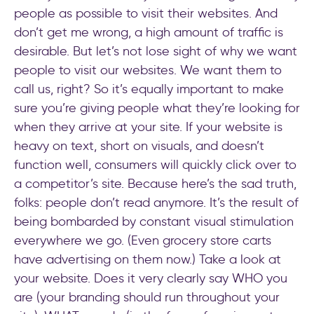
people as possible to visit their websites. And
don’t get me wrong, a high amount of traffic is
desirable. But let’s not lose sight of why we want
people to visit our websites. We want them to
call us, right? So it’s equally important to make
sure you’re giving people what they’re looking for
when they arrive at your site. If your website is
heavy on text, short on visuals, and doesn’t
function well, consumers will quickly click over to
a competitor’s site. Because here’s the sad truth,
folks: people don’t read anymore. It’s the result of
being bombarded by constant visual stimulation
everywhere we go. (Even grocery store carts
have advertising on them now.) Take a look at
your website. Does it very clearly say WHO you
are (your branding should run throughout your