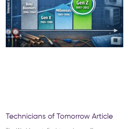
Technicians of Tomorrow Article