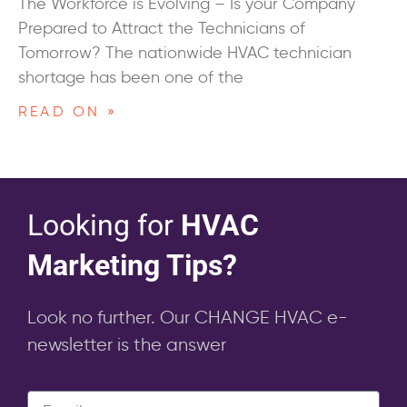
The Workforce is Evolving – Is your Company
Prepared to Attract the Technicians of
Tomorrow? The nationwide HVAC technician
shortage has been one of the
READ ON »
Looking for
HVAC
Marketing Tips?
Look no further. Our CHANGE HVAC e-
newsletter is the answer