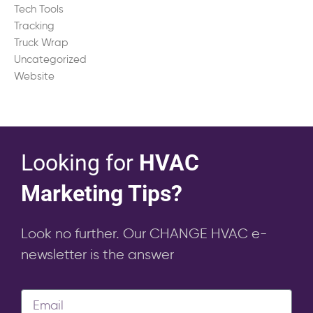
Tech Tools
Tracking
Truck Wrap
Uncategorized
Website
Looking for
HVAC
Marketing Tips?
Look no further. Our CHANGE HVAC e-
newsletter is the answer