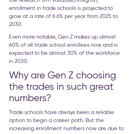
the research firm Validated Insights1,
enrollment in trade schools is projected to
grow at a rate of 6.6% per year from 2025 to
2030.
Even more notable, Gen Z makes up almost
60% of all trade school enrollees now and is
expected to be almost 30% of the workforce
in 2030.
Why are Gen Z choosing
the trades in such great
numbers?
Trade schools have always been a reliable
option to begin a career path. But the
increasing enrollment numbers now are due to