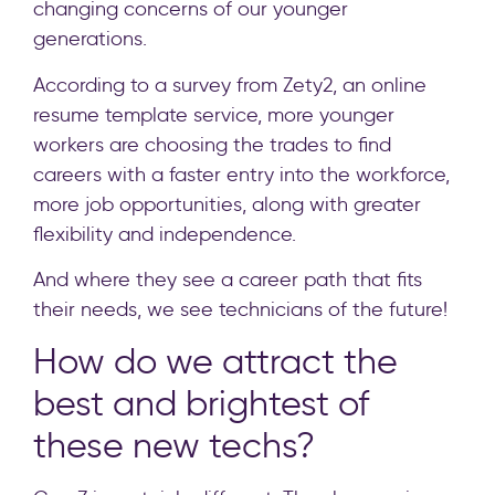
changing concerns of our younger
generations.
According to a survey from Zety2, an online
resume template service, more younger
workers are choosing the trades to find
careers with a faster entry into the workforce,
more job opportunities, along with greater
flexibility and independence.
And where they see a career path that fits
their needs, we see technicians of the future!
How do we attract the
best and brightest of
these new techs?