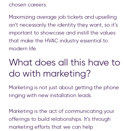
chosen careers.
Maximizing average job tickets and upselling
isn’t necessarily the identity they want, so it’s
important to showcase and instill the values
that make the HVAC industry essential to
modern life.
What does all this have to
do with marketing?
Marketing is not just about getting the phone
ringing with new installation leads.
Marketing is the act of communicating your
offerings to build relationships. It’s through
marketing efforts that we can help