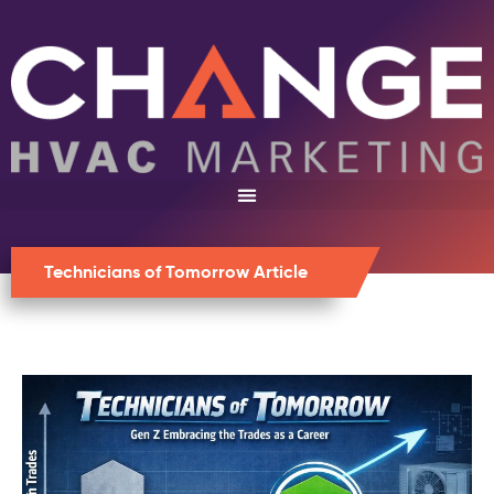
Technicians of Tomorrow Article