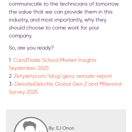
communicate to the technicians of tomorrow
the value that we can provide them in this
industry, and most importantly, why they
should choose to come work for your
company.
So, are you ready?
1.
Carrd
Trade School Market Insights
September 2025
2.
Zety
zety.com/blog/genz-reroute-report
3.
Deloitte
Deloitte Global Gen Z and Millennial
Survey 2025
By: EJ Onori