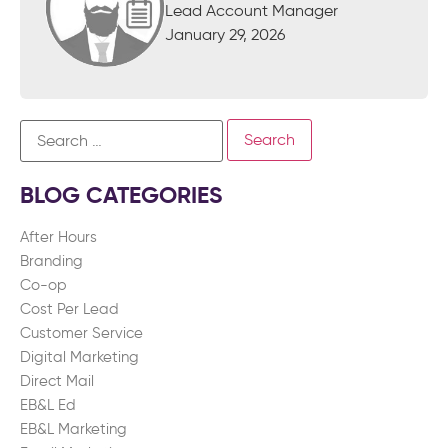
Lead Account Manager
January 29, 2026
BLOG CATEGORIES
After Hours
Branding
Co-op
Cost Per Lead
Customer Service
Digital Marketing
Direct Mail
EB&L Ed
EB&L Marketing