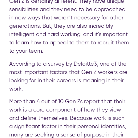
Gen Z is certainly different. They have unique
sensibilities and they need to be approached
in new ways that weren’t necessary for other
generations. But, they are also incredibly
intelligent and hard working, and it’s important
to learn how to appeal to them to recruit them
to your team.
According to a survey by Deloitte3, one of the
most important factors that Gen Z workers are
looking for in their careers is meaning in their
work.
More than 4 out of 10 Gen Zs report that their
work is a core component of how they view
and define themselves. Because work is such
a significant factor in their personal identities,
many are seeking a sense of purpose in their