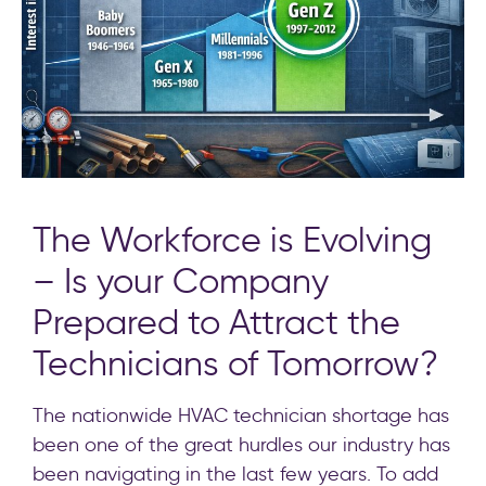
The Workforce is Evolving
– Is your Company
Prepared to Attract the
Technicians of Tomorrow?
The nationwide HVAC technician shortage has
been one of the great hurdles our industry has
been navigating in the last few years. To add