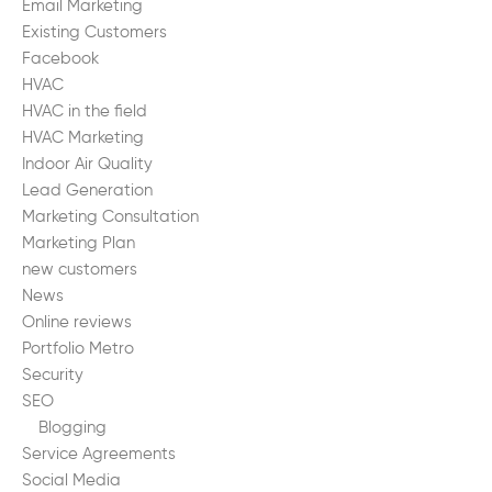
Email Marketing
Existing Customers
Facebook
HVAC
HVAC in the field
HVAC Marketing
Indoor Air Quality
Lead Generation
Marketing Consultation
Marketing Plan
new customers
News
Online reviews
Portfolio Metro
Security
SEO
Blogging
Service Agreements
Social Media