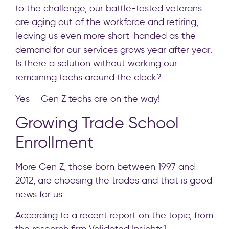
to the challenge, our battle-tested veterans
are aging out of the workforce and retiring,
leaving us even more short-handed as the
demand for our services grows year after year.
Is there a solution without working our
remaining techs around the clock?
Yes – Gen Z techs are on the way!
Growing Trade School
Enrollment
More Gen Z, those born between 1997 and
2012, are choosing the trades and that is good
news for us.
According to a recent report on the topic, from