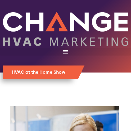
HVAC at the Home Show