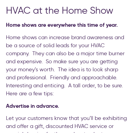
HVAC at the Home Show
Home shows are everywhere this time of year.
Home shows can increase brand awareness and
be a source of solid leads for your HVAC
company. They can also be a major time burner
and expensive. So make sure you are getting
your money’s worth. The idea is to look sharp
and professional. Friendly and approachable.
Interesting and enticing. A tall order, to be sure.
Here are a few tips:
Advertise in advance.
Let your customers know that you’ll be exhibiting
and offer a gift, discounted HVAC service or