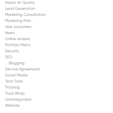
Indoor Air Quality
Lead Generation
Marketing Consultation
Marketing Plan
new customers
News
Online reviews
Portfolio Metro
Security
SEO
Blogging
Service Agreements
Social Media
Tech Tools
Tracking
Truck Wrap
Uncategorized
Website