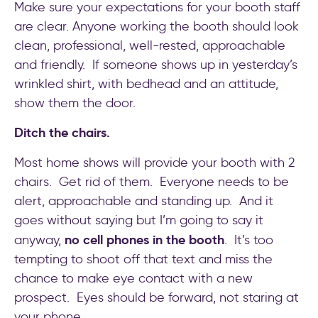
Make sure your expectations for your booth staff
are clear. Anyone working the booth should look
clean, professional, well-rested, approachable
and friendly. If someone shows up in yesterday’s
wrinkled shirt, with bedhead and an attitude,
show them the door.
Ditch the chairs.
Most home shows will provide your booth with 2
chairs. Get rid of them. Everyone needs to be
alert, approachable and standing up. And it
goes without saying but I’m going to say it
no cell phones in the booth
anyway,
. It’s too
tempting to shoot off that text and miss the
chance to make eye contact with a new
prospect. Eyes should be forward, not staring at
your phone.