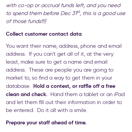
with co-op or accrual funds left, and you need
st
to spend them before Dec 31
, this is a good use
of those funds!!!)
Collect customer contact data
.
You want their name, address, phone and email
address. If you can’t get all of it, at the very
least, make sure to get a name and email
address. These are people you are going to
market to, so find a way to get them in your
Hold a contest, or raffle off a free
database.
clean and check.
Hand them a tablet or an iPad
and let them fill out their information in order to
be entered. Do it all with a smile.
Prepare your staff ahead of time.