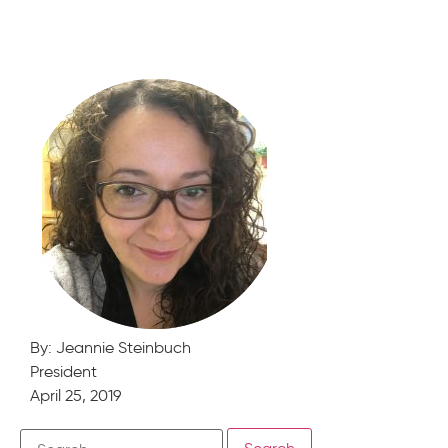
By: Jeannie Steinbuch
President
April 25, 2019