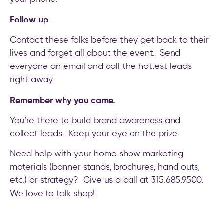
Follow up.
Contact these folks before they get back to their
lives and forget all about the event. Send
everyone an email and call the hottest leads
right away.
Remember why you came.
You’re there to build brand awareness and
collect leads. Keep your eye on the prize.
Need help with your home show marketing
materials (banner stands, brochures, hand outs,
etc.) or strategy? Give us a call at 315.685.9500.
We love to talk shop!