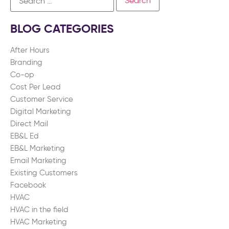
BLOG CATEGORIES
After Hours
Branding
Co-op
Cost Per Lead
Customer Service
Digital Marketing
Direct Mail
EB&L Ed
EB&L Marketing
Email Marketing
Existing Customers
Facebook
HVAC
HVAC in the field
HVAC Marketing