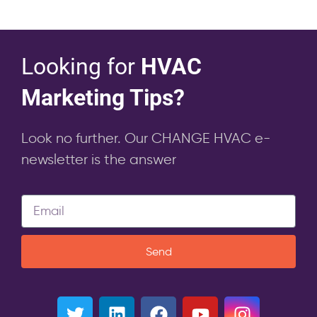
Looking for
HVAC
Marketing Tips?
Look no further. Our CHANGE HVAC e-
newsletter is the answer
Send