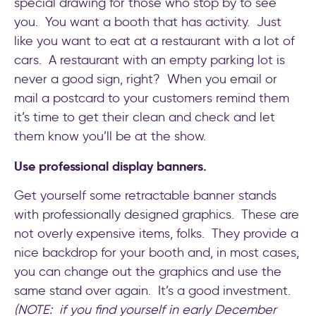
special drawing for those who stop by to see
you. You want a booth that has activity. Just
like you want to eat at a restaurant with a lot of
cars. A restaurant with an empty parking lot is
never a good sign, right? When you email or
mail a postcard to your customers remind them
it’s time to get their clean and check and let
them know you’ll be at the show.
Use professional display banners.
Get yourself some retractable banner stands
with professionally designed graphics. These are
not overly expensive items, folks. They provide a
nice backdrop for your booth and, in most cases,
you can change out the graphics and use the
same stand over again. It’s a good investment.
(NOTE: if you find yourself in early December