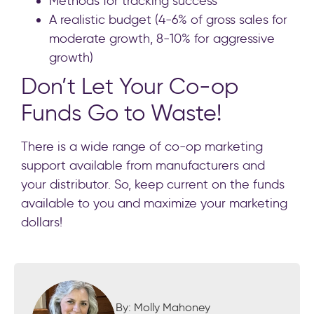
Methods for tracking success
A realistic budget (4-6% of gross sales for
moderate growth, 8-10% for aggressive
growth)
Don’t Let Your Co-op
Funds Go to Waste!
There is a wide range of co-op marketing
support available from manufacturers and
your distributor. So, keep current on the funds
available to you and maximize your marketing
dollars!
By: Molly Mahoney