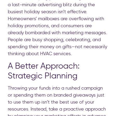
a last-minute advertising blitz during the
busiest holiday season isn’t effective.
Homeowners’ mailboxes are overflowing with
holiday promotions, and consumers are
already bombarded with marketing messages.
People are busy shopping, celebrating, and
spending their money on gifts—not necessarily
thinking about HVAC services.
A Better Approach:
Strategic Planning
Throwing your funds into a rushed campaign
or spending them on branded giveaways just
to use them up isn’t the best use of your
resources. Instead, take a proactive approach