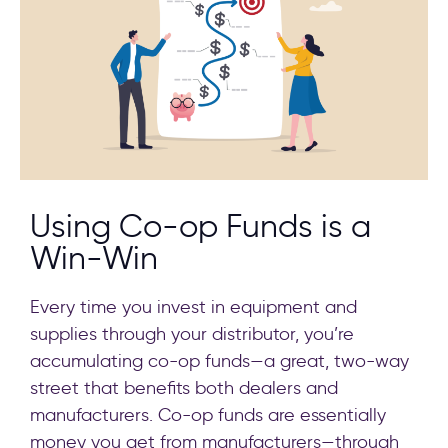
Using Co-op Funds is a
Win-Win
Every time you invest in equipment and
supplies through your distributor, you’re
accumulating co-op funds—a great, two-way
street that benefits both dealers and
manufacturers. Co-op funds are essentially
money you get from manufacturers—through