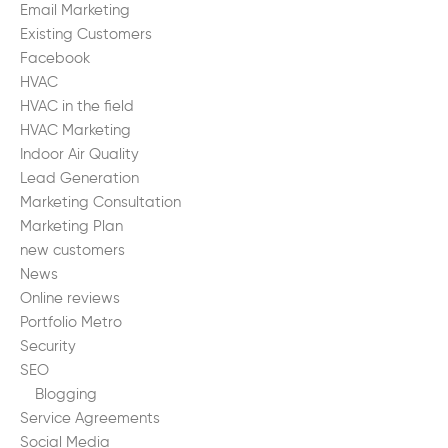
Email Marketing
Existing Customers
Facebook
HVAC
HVAC in the field
HVAC Marketing
Indoor Air Quality
Lead Generation
Marketing Consultation
Marketing Plan
new customers
News
Online reviews
Portfolio Metro
Security
SEO
Blogging
Service Agreements
Social Media