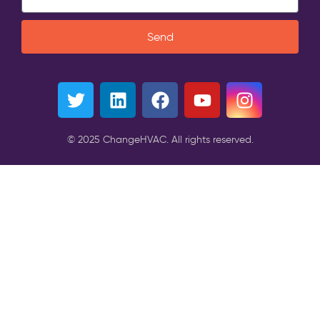
Send
© 2025 ChangeHVAC. All rights reserved.