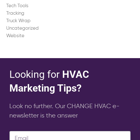
Tech Tools
Tracking
Truck Wrap
Uncategorized
Website
Looking for
HVAC
Marketing Tips?
Look no further. Our CHANGE HVAC e-
newsletter is the answer