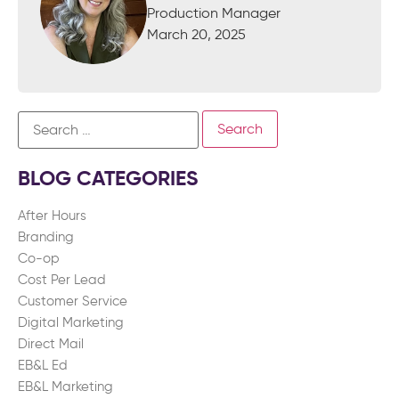
Production Manager
March 20, 2025
BLOG CATEGORIES
After Hours
Branding
Co-op
Cost Per Lead
Customer Service
Digital Marketing
Direct Mail
EB&L Ed
EB&L Marketing