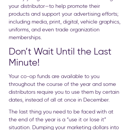
your distributor—to help promote their
products and support your advertising efforts;
including media, print, digital, vehicle graphics,
uniforms, and even trade organization
memberships.
Don’t Wait Until the Last
Minute!
Your co-op funds are available to you
throughout the course of the year and some
distributors require you to use them by certain
dates, instead of all at once in December.
The last thing you need to be faced with at
the end of the year is a “use it or lose it”
situation. Dumping your marketing dollars into