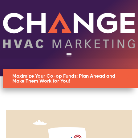
Maximize Your Co-op Funds: Plan Ahead and
Make Them Work for You!