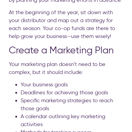
by planning your marketing efforts in advance.
At the beginning of the year, sit down with
your distributor and map out a strategy for
each season. Your co-op funds are there to
help grow your business—use them wisely!
Create a Marketing Plan
Your marketing plan doesn’t need to be
complex, but it should include:
Your business goals
Deadlines for achieving those goals
Specific marketing strategies to reach
those goals
A calendar outlining key marketing
activities